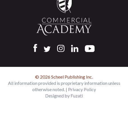
© 2026 Scheel Publishing Inc.
All information provided is proprietary information unless
otherwise noted. |
Privacy Policy
Designed by
Fuzati