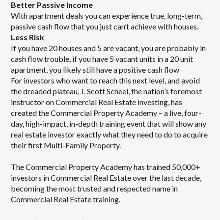
Better Passive Income
With apartment deals you can experience true, long-term,
passive cash flow that you just can’t achieve with houses.
Less Risk
If you have 20 houses and 5 are vacant, you are probably in
cash flow trouble, if you have 5 vacant units in a 20 unit
apartment, you likely still have a positive cash flow
For investors who want to reach this next level, and avoid
the dreaded plateau, J. Scott Scheel, the nation’s foremost
instructor on Commercial Real Estate investing, has
created the Commercial Property Academy – a live, four-
day, high-impact, in-depth training event that will show any
real estate investor exactly what they need to do to acquire
their first Multi-Family Property.
The Commercial Property Academy has trained 50,000+
investors in Commercial Real Estate over the last decade,
becoming the most trusted and respected name in
Commercial Real Estate training.