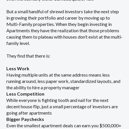
But a small handful of shrewd investors take the next step
in growing their portfolio and career by moving up to
Multi-Family properties. When they begin investing in
Apartments they have the realization that those problems
causing them to plateau with houses don’t exist at the multi-
family level.
They find that there is:
Less Work
Having multiple units at the same address means less
running around, less paper work, standardized layouts, and
the ability to hire a property manager
Less Competition
While everyone is fighting tooth and nail for the next
decent house flip, just a small percentage of investors are
going after apartments
Bigger Paychecks
Even the smallest apartment deals can earn you $500,000+