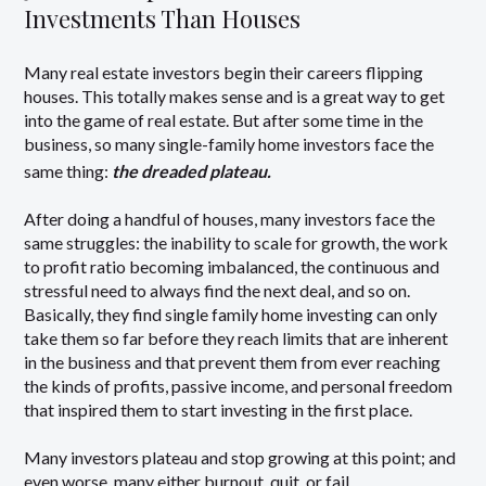
Investments Than Houses
Many real estate investors begin their careers flipping
houses. This totally makes sense and is a great way to get
into the game of real estate. But after some time in the
business, so many single-family home investors face the
same thing:
the dreaded plateau.
After doing a handful of houses, many investors face the
same struggles: the inability to scale for growth, the work
to profit ratio becoming imbalanced, the continuous and
stressful need to always find the next deal, and so on.
Basically, they find single family home investing can only
take them so far before they reach limits that are inherent
in the business and that prevent them from ever reaching
the kinds of profits, passive income, and personal freedom
that inspired them to start investing in the first place.
Many investors plateau and stop growing at this point; and
even worse, many either burnout, quit, or fail.