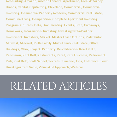
,
,
,
,
,
,
Accounting
Amazon
Anchor Tenants
Apartment
Area
Attorney
,
,
,
,
,
Brands
Capital
Capitalizing
Cleveland
Commercial
Commercial
,
,
,
Investing
Commercial Property Academy
Commercial Real Estate
,
,
Communal Living
Competition
Complete Apartment Investing
,
,
,
,
,
,
,
Program
Courses
Data
Documenting
Events
Free
Giveaways
,
,
,
,
Homework
Information
Investing
Investing with a Partner
,
,
,
,
,
Investment
Investors
Market
Master Lease Options
Midatlantic
,
,
,
,
Midwest
Millenial
Multi-Family
Multi-Family Real Estate
Office
,
,
,
,
,
,
Buildings
Ohio
Project
Property
Re-calibration
Real Estate
,
,
,
,
,
,
Recession
Rent Roll
Restaurants
Retail
Retail Success
Retirement
,
,
,
,
,
,
,
,
Risk
Rust Belt
Scott Scheel
Secrets
Timeline
Tips
Tolerance
Town
,
,
,
Uncategorized
Value
Value-Add Approach
Webinar
RELATED ARTICLES