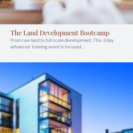
The Land Development Bootcamp
From raw land to full scale development. This 3 day
advanced training event is focused…