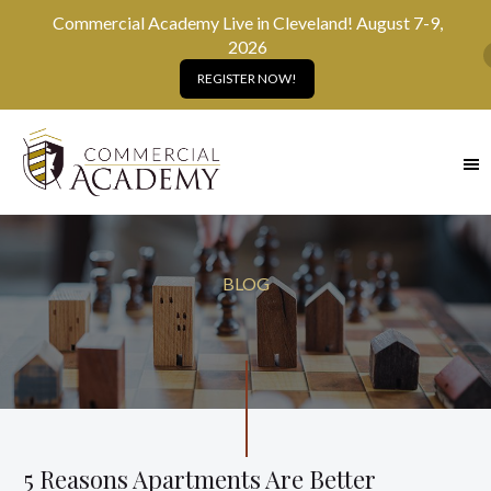
Commercial Academy Live in Cleveland! August 7-9,
2026
REGISTER NOW!
SKIP
TO
MAIN
CONTENT
BLOG
5 Reasons Apartments Are Better