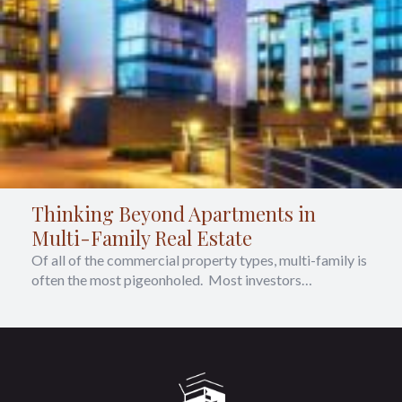
Thinking Beyond Apartments in
Multi-Family Real Estate
Of all of the commercial property types, multi-family is
often the most pigeonholed. Most investors…