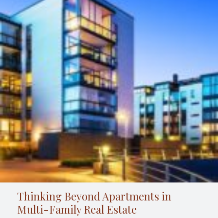
Thinking Beyond Apartments in
Multi-Family Real Estate