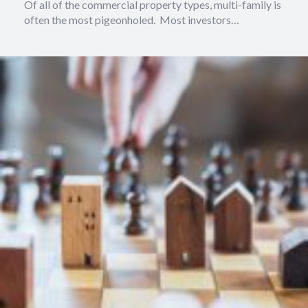
Of all of the commercial property types, multi-family is
often the most pigeonholed. Most investors…