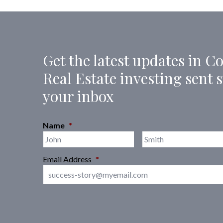
Get the latest updates in 
Real Estate investing sent s
your inbox
Name
*
First
Email Address
*