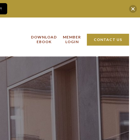
!
DOWNLOAD
MEMBER
CONTACT US
EBOOK
LOGIN