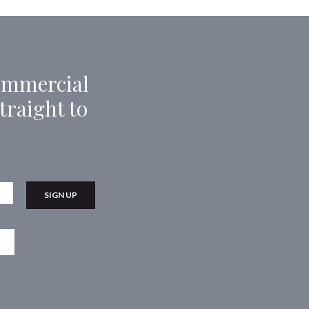
Commercial
traight to
Last