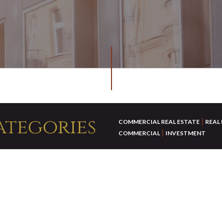
ategories
|
COMMERCIAL REAL ESTATE
REAL
|
COMMERCIAL
INVESTMENT