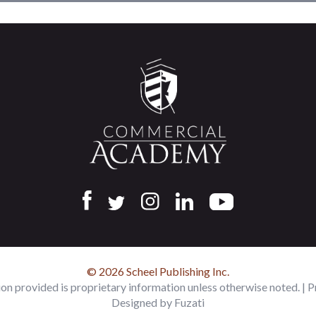
© 2026 Scheel Publishing Inc.
ion provided is proprietary information unless otherwise noted. |
P
Designed by
Fuzati