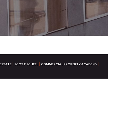
|
|
|
 ESTATE
SCOTT SCHEEL
COMMERCIAL PROPERTY ACADEMY