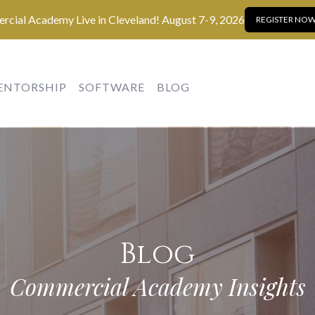
cial Academy Live in Cleveland! August 7-9, 2026
REGISTER NOW
ENTORSHIP
SOFTWARE
BLOG
Blog
Commercial Academy Insights