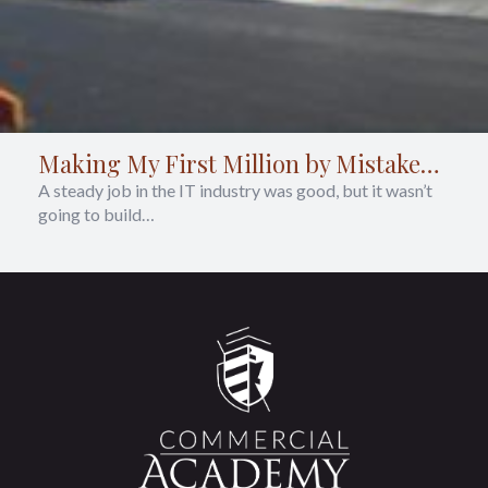
Making My First Million by Mistake…
A steady job in the IT industry was good, but it wasn’t
going to build…