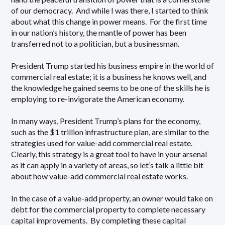
of our democracy. And while I was there, I started to think
about what this change in power means. For the first time
in our nation’s history, the mantle of power has been
transferred not to a politician, but a businessman.
President Trump started his business empire in the world of
commercial real estate; it is a business he knows well, and
the knowledge he gained seems to be one of the skills he is
employing to re-invigorate the American economy.
In many ways, President Trump’s plans for the economy,
such as the $1 trillion infrastructure plan, are similar to the
strategies used for value-add commercial real estate.
Clearly, this strategy is a great tool to have in your arsenal
as it can apply in a variety of areas, so let’s talk a little bit
about how value-add commercial real estate works.
In the case of a value-add property, an owner would take on
debt for the commercial property to complete necessary
capital improvements. By completing these capital