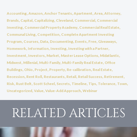
,
,
,
,
,
,
Accounting
Amazon
Anchor Tenants
Apartment
Area
Attorney
,
,
,
,
,
Brands
Capital
Capitalizing
Cleveland
Commercial
Commercial
,
,
,
Investing
Commercial Property Academy
Commercial Real Estate
,
,
Communal Living
Competition
Complete Apartment Investing
,
,
,
,
,
,
,
Program
Courses
Data
Documenting
Events
Free
Giveaways
,
,
,
,
Homework
Information
Investing
Investing with a Partner
,
,
,
,
,
Investment
Investors
Market
Master Lease Options
Midatlantic
,
,
,
,
Midwest
Millenial
Multi-Family
Multi-Family Real Estate
Office
,
,
,
,
,
,
Buildings
Ohio
Project
Property
Re-calibration
Real Estate
,
,
,
,
,
,
Recession
Rent Roll
Restaurants
Retail
Retail Success
Retirement
,
,
,
,
,
,
,
,
Risk
Rust Belt
Scott Scheel
Secrets
Timeline
Tips
Tolerance
Town
,
,
,
Uncategorized
Value
Value-Add Approach
Webinar
RELATED ARTICLES