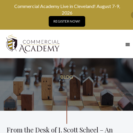
Commercial Academy Live in Cleveland! August 7-9,
2026
REGISTER NOW!
SKIP
TO
MAIN
CONTENT
BLOG
From the Desk of J. Scott Scheel – An