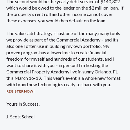
The second would be the yearly debt service of $140,302
which would be owed to the lender on the $2 million loan. If
the property’s rent roll and other income cannot cover
these expenses, you would then default on the loan.
The value-add strategy is just one of the many, many tools
we provide as part of the Commercial Academy – and it’s
also one I often use in building my own portfolio. My
proven program has allowed me to create financial
freedom for myself and hundreds of our students, and I
want to share it with you – in person! I’m hosting the
Commercial Property Academy live in sunny Orlando, FL
this March 16-19. This year’s event is a whole new format
with brand new technologies ready to share with you.
REGISTER NOW!
Yours in Success,
J. Scott Scheel