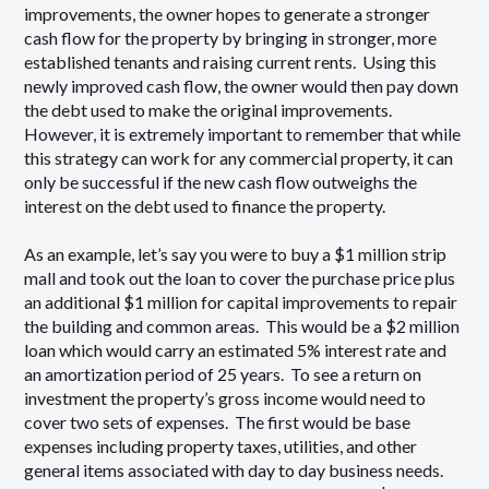
improvements, the owner hopes to generate a stronger
cash flow for the property by bringing in stronger, more
established tenants and raising current rents. Using this
newly improved cash flow, the owner would then pay down
the debt used to make the original improvements.
However, it is extremely important to remember that while
this strategy can work for any commercial property, it can
only be successful if the new cash flow outweighs the
interest on the debt used to finance the property.
As an example, let’s say you were to buy a $1 million strip
mall and took out the loan to cover the purchase price plus
an additional $1 million for capital improvements to repair
the building and common areas. This would be a $2 million
loan which would carry an estimated 5% interest rate and
an amortization period of 25 years. To see a return on
investment the property’s gross income would need to
cover two sets of expenses. The first would be base
expenses including property taxes, utilities, and other
general items associated with day to day business needs.