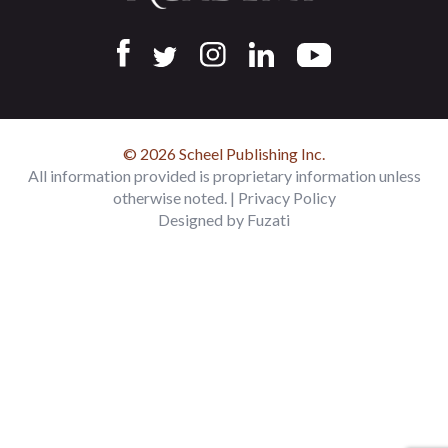
© 2026 Scheel Publishing Inc.
All information provided is proprietary information unless
otherwise noted. |
Privacy Policy
Designed by
Fuzati