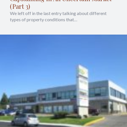
(Part 3)
We left off in the last entry talking about different
types of property conditions that…