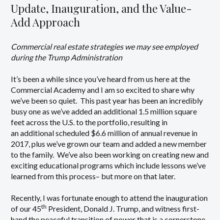
Update, Inauguration, and the Value-
Add Approach
Commercial real estate strategies we may see employed
during the Trump Administration
It’s been a while since you’ve heard from us here at the
Commercial Academy and I am so excited to share why
we’ve been so quiet. This past year has been an incredibly
busy one as we’ve added an additional 1.5 million square
feet across the U.S. to the portfolio, resulting in
an additional scheduled $6.6 million of annual revenue in
2017, plus we’ve grown our team and added a new member
to the family. We’ve also been working on creating new and
exciting educational programs which include lessons we’ve
learned from this process– but more on that later.
Recently, I was fortunate enough to attend the inauguration
th
of our 45
President, Donald J. Trump, and witness first-
hand the peaceful transition of power that is a cornerstone