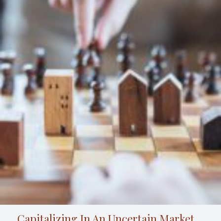
Capitalizing In An Uncertain Market