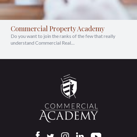
Commercial Property Academy
Do you want to join the ranks of the few that really
understand Commercial Real…