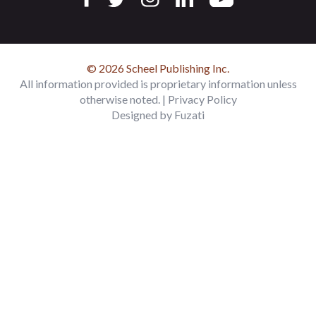
© 2026 Scheel Publishing Inc.
All information provided is proprietary information unless
otherwise noted. |
Privacy Policy
Designed by
Fuzati