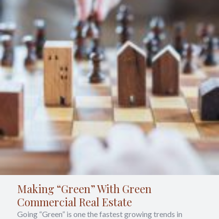
Making “Green” With Green
Commercial Real Estate
Going “Green” is one the fastest growing trends in