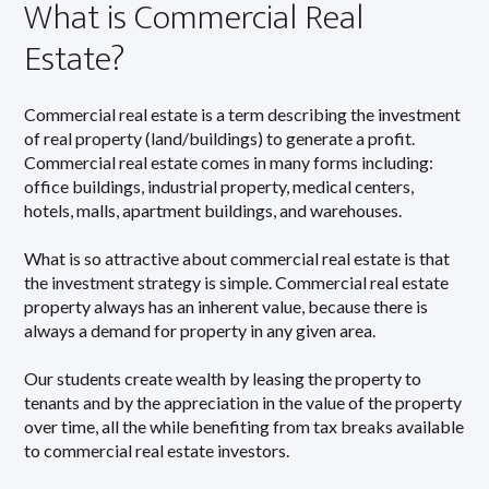
What is Commercial Real
Estate?
Commercial real estate is a term describing the investment
of real property (land/buildings) to generate a profit.
Commercial real estate comes in many forms including:
office buildings, industrial property, medical centers,
hotels, malls, apartment buildings, and warehouses.
What is so attractive about commercial real estate is that
the investment strategy is simple. Commercial real estate
property always has an inherent value, because there is
always a demand for property in any given area.
Our students create wealth by leasing the property to
tenants and by the appreciation in the value of the property
over time, all the while benefiting from tax breaks available
to commercial real estate investors.