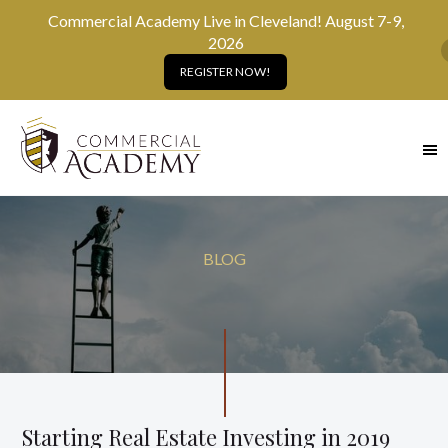
Commercial Academy Live in Cleveland! August 7-9,
2026
REGISTER NOW!
SKIP
TO
MAIN
CONTENT
BLOG
Starting Real Estate Investing in 2019