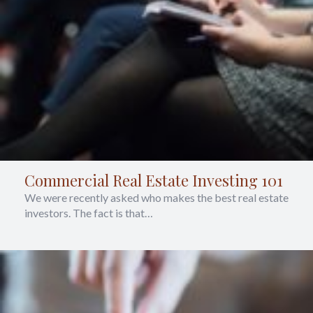
Commercial Real Estate Investing 101
We were recently asked who makes the best real estate
investors. The fact is that…