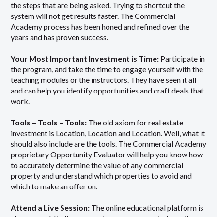
the steps that are being asked. Trying to shortcut the
system will not get results faster. The Commercial
Academy process has been honed and refined over the
years and has proven success.
Your Most Important Investment is Time:
Participate in
the program, and take the time to engage yourself with the
teaching modules or the instructors. They have seen it all
and can help you identify opportunities and craft deals that
work.
Tools – Tools – Tools:
The old axiom for real estate
investment is Location, Location and Location. Well, what it
should also include are the tools. The Commercial Academy
proprietary Opportunity Evaluator will help you know how
to accurately determine the value of any commercial
property and understand which properties to avoid and
which to make an offer on.
Attend a Live Session:
The online educational platform is