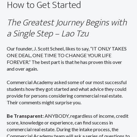
How to Get Started
The Greatest Journey Begins with
a Single Step – Lao Tzu
Our founder, J. Scott Scheel, likes to say, “IT ONLY TAKES
ONE DEAL, ONE TIME TO CHANGE YOUR LIFE
FOREVER.” The best part is that he has proven this over
and over again.
Commercial Academy asked some of our most successful
students how they got started and what advice they could
provide for persons considering commercial real estate.
Their comments might surprise you.
Be Transparent:
ANYBODY, regardless of income, credit
score, knowledge or experience, can find success in
commercial real estate. During the intake process, the
Commercial Academy team will ask a series of questions to