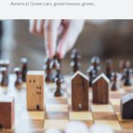
America! Green cars, green houses, green…