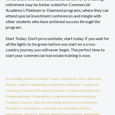
retirement may be better suited for Commercial
Academy’s Platinum or Diamond programs, where they can
attend special investment conferences and mingle with
other students who have achieved success through the
program.
Start Today: Don’t procrastinate; start today. If you wait for
all the lights to be green before you start on a cross-
country journey, you will never begin. The perfect time to
start your commercial real estate training is now.
,
,
,
,
,
,
Accounting
Amazon
Anchor Tenants
Apartment
Area
Attorney
,
,
,
,
,
Brands
Capital
Capitalizing
Cleveland
Commercial
Commercial
,
,
,
Investing
Commercial Property Academy
Commercial Real Estate
,
,
Communal Living
Competition
Complete Apartment Investing
,
,
,
,
,
,
,
Program
Courses
Data
Documenting
Events
Free
Giveaways
,
,
,
,
Homework
Information
Investing
Investing with a Partner
,
,
,
,
,
Investment
Investors
Market
Master Lease Options
Midatlantic