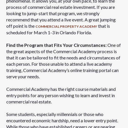
phenomenal. It allows you, at your own pace, to learn the
process of commercial real estate investment. If you are
looking to jump-start that program, we strongly
recommend that you attend a live event. A great jumping
off point is the
that is
COMMERCIAL PROPERTY ACADEMY
scheduled for March 1-3 in Orlando Florida.
Find the Program that Fits Your Circumstances:
One of
the great aspects of the Commercial Academy process is
that it can be tailored to fit the needs and circumstances of
each person. For those unable to attend a live academy
training, Commercial Academy’s online training portal can
serve your needs.
Commercial Academy has the right course materials and
entry points for any person wishing to learn and invest in
commercial real estate.
Some students, especially millennials or those who
encountered economic hardship, need a lower entry point.
While those who have established careers or are nearing