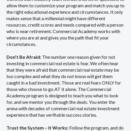
allow them to customize your program and match you up to
the right educational experience and circumstances. It only
makes sense that a millennial might have different
resources, credit scores and needs compared with a person
who is near retirement. Commercial Academy works with
where you are at and gives you the path that fit your
circumstances.
Don’t Be Afraid:
The number one reason given for not
investing in commercial real estate is fear. We often hear
that they were afraid that commercial real estate may be
too complex and what they do not know will get them
caught in a bad investment. Those are real fears ONLY for
those who choose to go AT it alone. The Commercial
Academy program is designed to teach you what to look
for, and we mentor you through the deals. You enter the
arena with decades of commercial real estate investment
experience that has verifiable success stories.
Trust the System – It Works:
Follow the program, and do