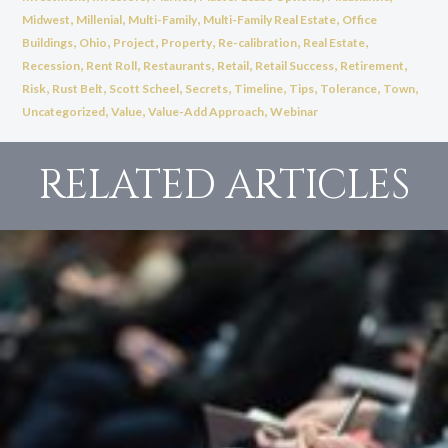
,
,
,
,
Midwest
Millenial
Multi-Family
Multi-Family Real Estate
Office
,
,
,
,
,
,
Buildings
Ohio
Project
Property
Re-calibration
Real Estate
,
,
,
,
,
,
Recession
Rent Roll
Restaurants
Retail
Retail Success
Retirement
,
,
,
,
,
,
,
,
Risk
Rust Belt
Scott Scheel
Secrets
Timeline
Tips
Tolerance
Town
,
,
,
Uncategorized
Value
Value-Add Approach
Webinar
RELATED ARTICLES