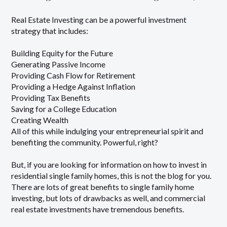
Real Estate Investing can be a powerful investment
strategy that includes:
Building Equity for the Future
Generating Passive Income
Providing Cash Flow for Retirement
Providing a Hedge Against Inflation
Providing Tax Benefits
Saving for a College Education
Creating Wealth
All of this while indulging your entrepreneurial spirit and
benefiting the community. Powerful, right?
But, if you are looking for information on how to invest in
residential single family homes, this is not the blog for you.
There are lots of great benefits to single family home
investing, but lots of drawbacks as well, and commercial
real estate investments have tremendous benefits.