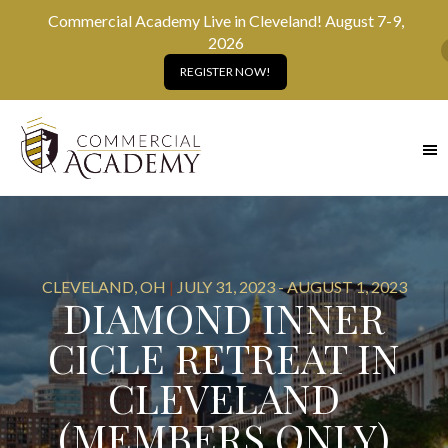
Commercial Academy Live in Cleveland! August 7-9,
2026
REGISTER NOW!
SKIP
TO
MAIN
CONTENT
CLEVELAND, OH
|
JULY 31, 2023 - AUGUST 1, 2023
DIAMOND INNER
CICLE RETREAT IN
CLEVELAND
(MEMBERS ONLY)