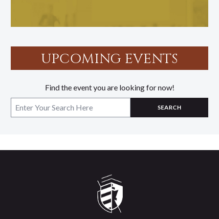
UPCOMING EVENTS
Find the event you are looking for now!