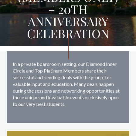
– 20TH
ANNIVERSARY
CELEBRATION
In a private boardroom setting, our Diamond Inner
Circle and Top Platinum Members share their
successful and pending deals with the group, for
valuable input and education. Many deals happen
during the sessions and networking opportunities at
these unique and invaluable events exclusively open
to our very best students.